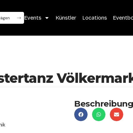
Events
Künstler
Locations
Eventb
stertanz Völkermar
Beschreibun
nik