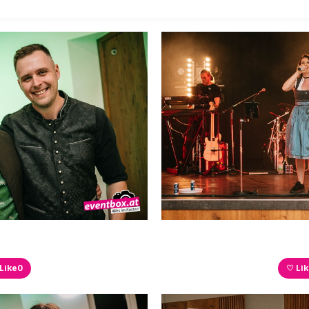
Like
0
♡ Li