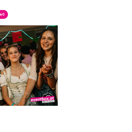
ke
0
ke
0