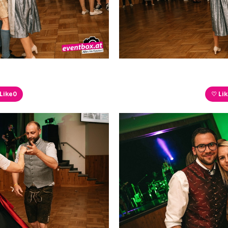
Like
0
♡ Li