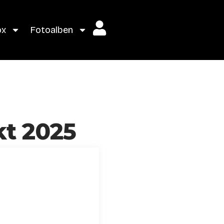
ox
Fotoalben
kt 2025
g