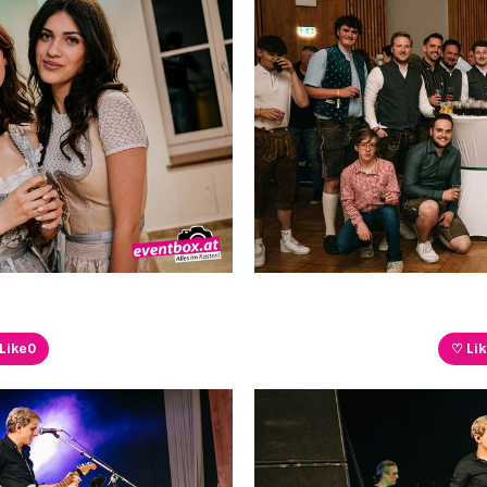
Like
0
♡ Li