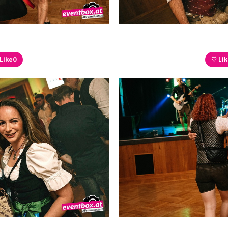
Like
0
♡ Li