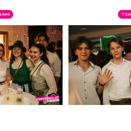
Like
0
♡ Li
Like
0
♡ Li