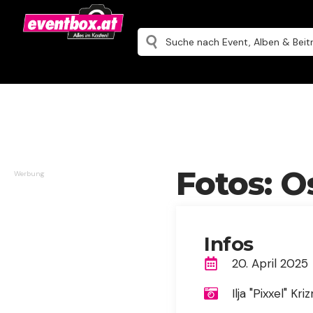
Fotos: O
Werbung
Infos
20. April 2025
Ilja "Pixxel" Kriz