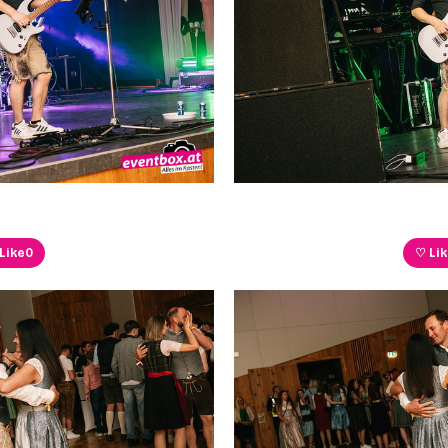
Like
0
♡ Li