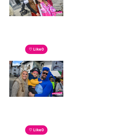
♡ Like
0
♡ Like
0