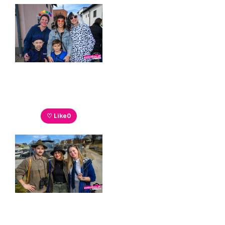
♡ Like
0