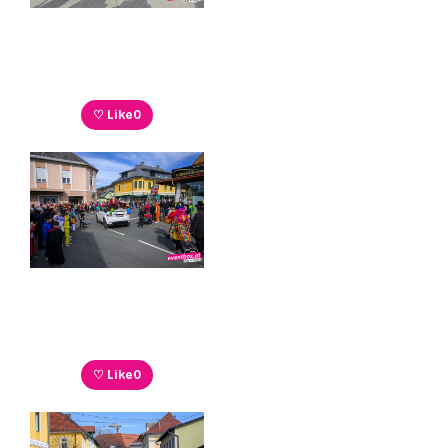
♡ Like
0
♡ Like
0