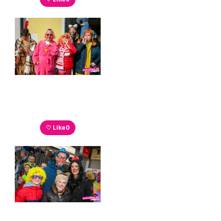
♡ Like
0