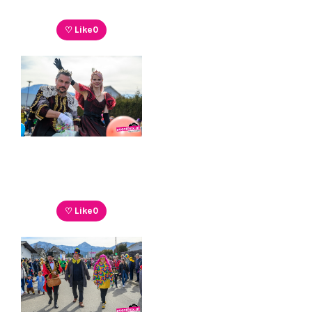
♡ Like
0
♡ Like
0