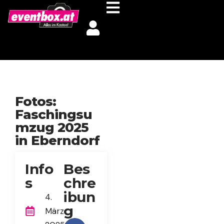
Fotos:
Faschingsu
mzug 2025
in Eberndorf
Info
Bes
s
chre
ibun
4.
g
März