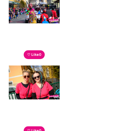
♡ Like
0
♡ Like
0