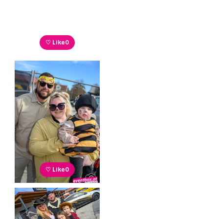
♡ Like
0
♡ Like
0