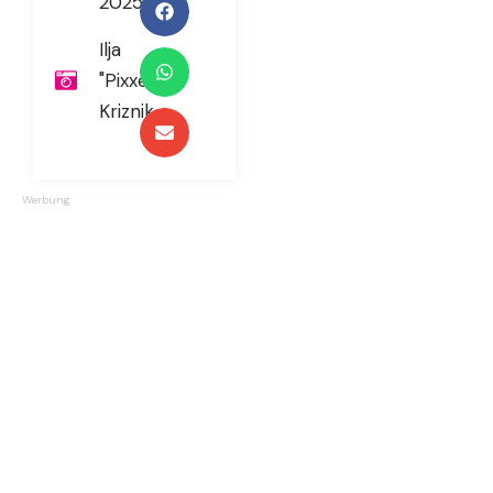
2025
Ilja
"Pixxel"
Kriznik
Werbung