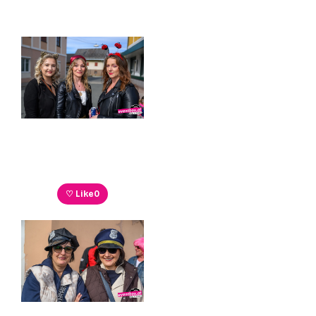
♡ Like
0