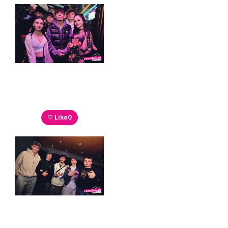
♡ Like
0