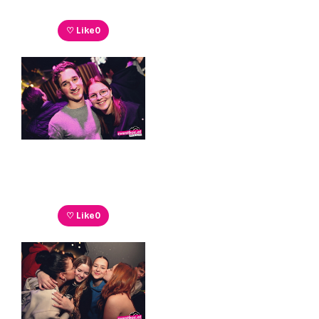
♡ Like
0
♡ Like
0