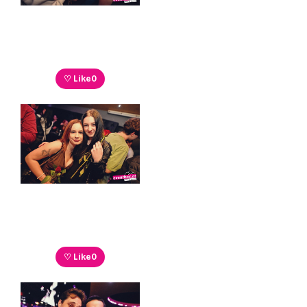
♡ Like
0
♡ Like
0