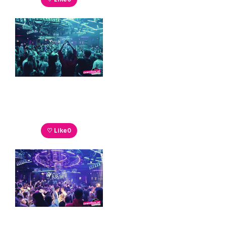
♡ Like
0