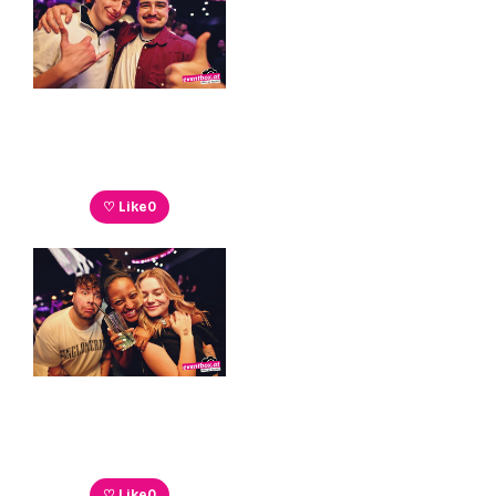
♡ Like
0
♡ Like
0