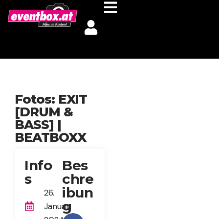
Fotos: EXIT
[DRUM &
BASS] |
BEATBOXX
Info
Bes
s
chre
ibun
26.
g
Januar