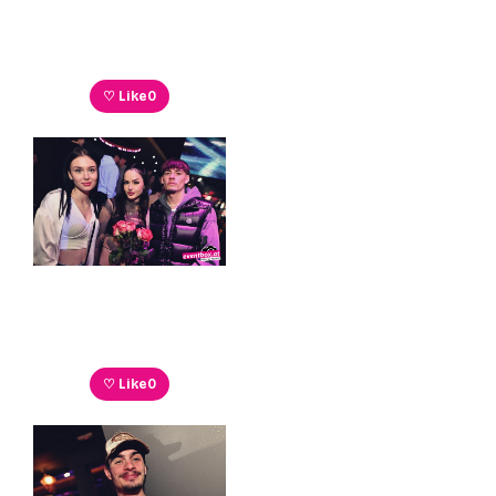
♡ Like
0
♡ Like
0