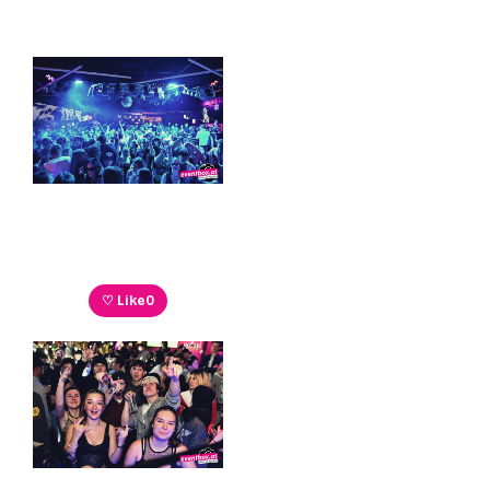
♡ Like
0