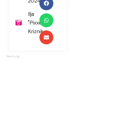
2024
Ilja
"Pixxel"
Kriznik
Werbung