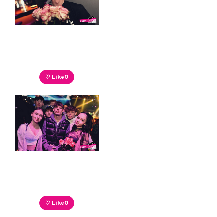
♡ Like
0
♡ Like
0