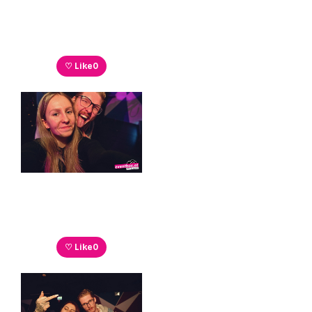
♡ Like
0
♡ Like
0