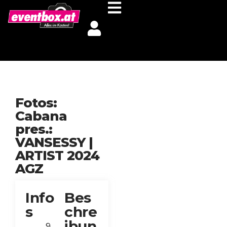
Fotos:
Cabana
pres.:
VANSESSY |
ARTIST 2024
AGZ
Info
Bes
s
chre
ibun
9.