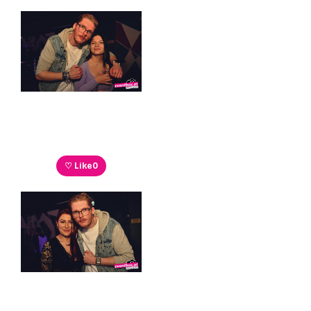
♡ Like
0