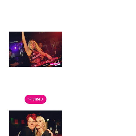
♡ Like
0