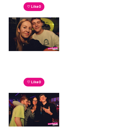
♡ Like
0
♡ Like
0