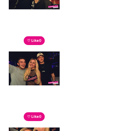
♡ Like
0
♡ Like
0