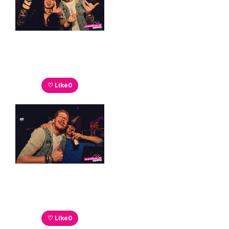
♡ Like
0
♡ Like
0