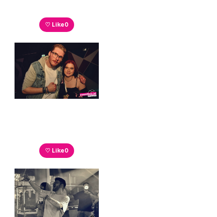
♡ Like
0
♡ Like
0