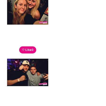
♡ Like
0