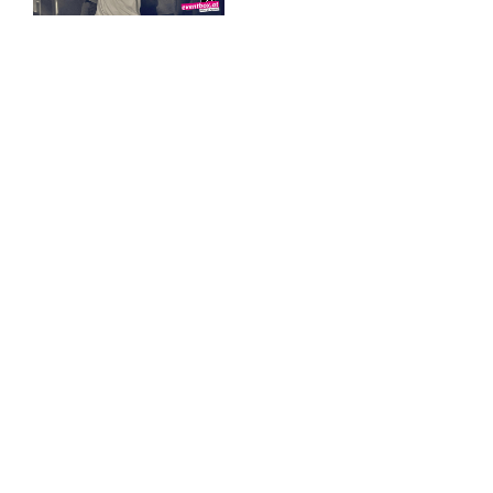
♡ Like
0
♡ Like
0