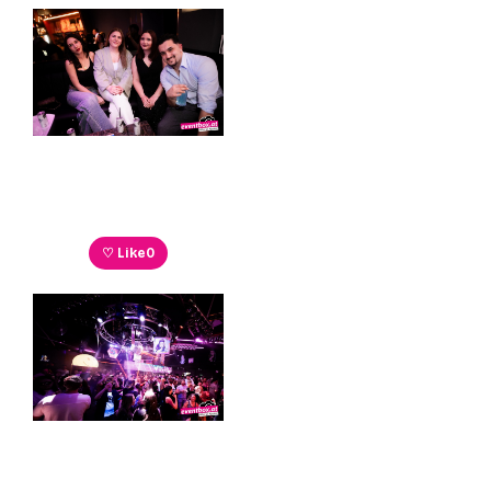
♡ Like
0