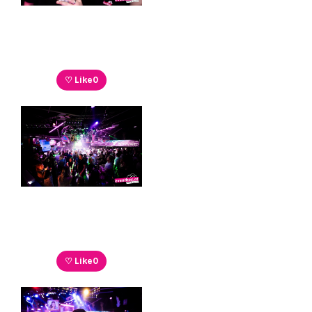
♡ Like
0
♡ Like
0