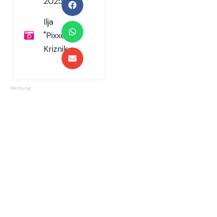
2025
Ilja
"Pixxel"
Kriznik
Werbung