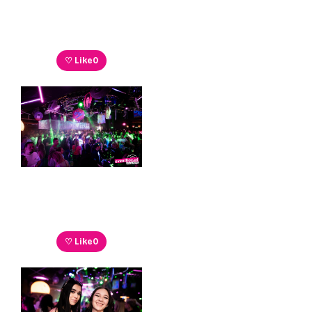
♡ Like
0
♡ Like
0