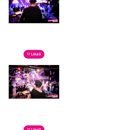
♡ Like
0
♡ Like
0