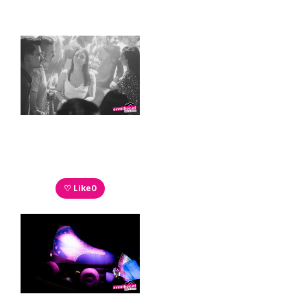
♡ Like
0