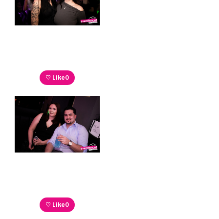
♡ Like
0
♡ Like
0