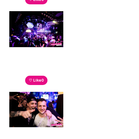
♡ Like
0