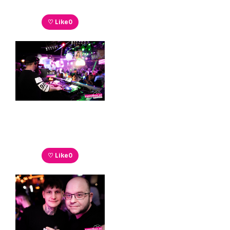
♡ Like
0
♡ Like
0