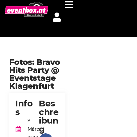
Fotos: Bravo
Hits Party @
Eventstage
Klagenfurt
Info
Bes
s
chre
ibun
8.
g
März