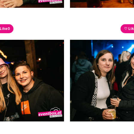
Like
0
♡ Li