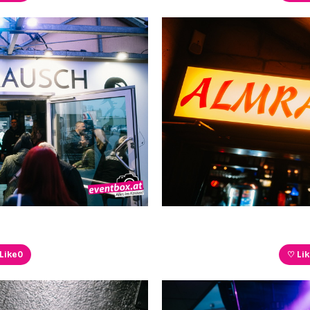
Like
0
♡ Li