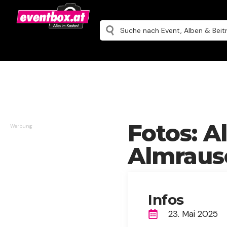
Fotos: A
Werbung
Almrausc
Infos
23. Mai 2025