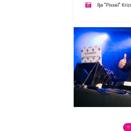
Ilja "Pixxel" Kriz
♡ 