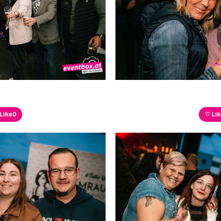
Like
0
♡ Li