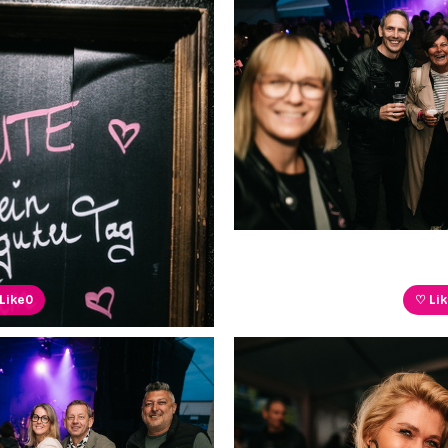
Like
0
♡ Li