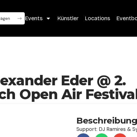
Events
Künstler
Locations
Eventb
lexander Eder @ 2.
h Open Air Festiva
Beschreibun
Support: DJ Ramires & S