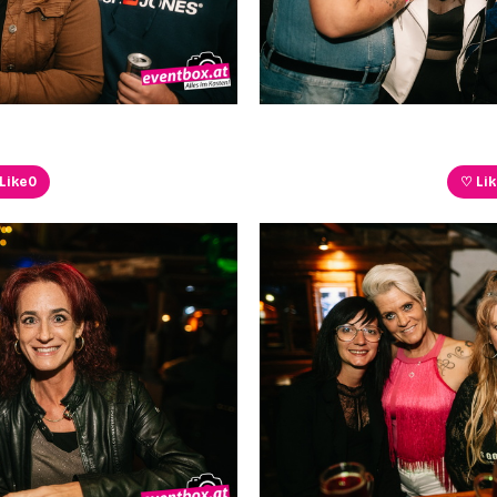
Like
0
♡ Li