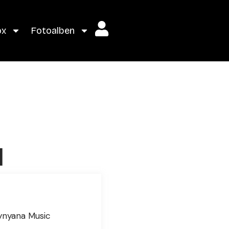
ox
Fotoalben
l
g
ynyana Music