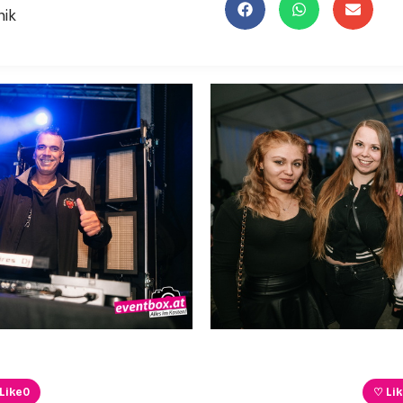
nik
Like
0
♡ Li