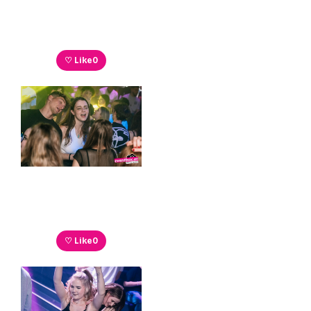
♡ Like
0
♡ Like
0