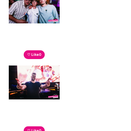
♡ Like
0
♡ Like
0