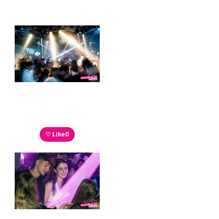
♡ Like
0