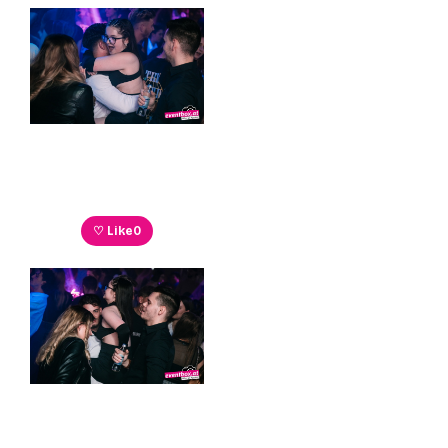
♡ Like
0