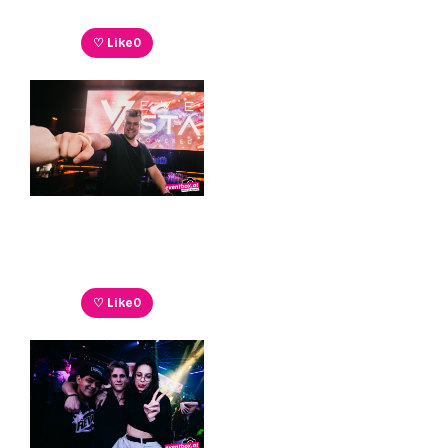
♡ Like
0
♡ Like
0