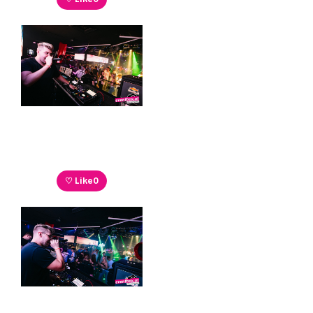
♡ Like
0