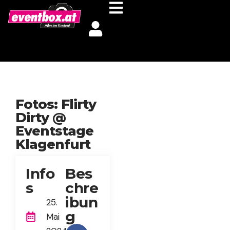
Fotos: Flirty
Dirty @
Eventstage
Klagenfurt
Info
Bes
s
chre
ibun
25.
g
Mai