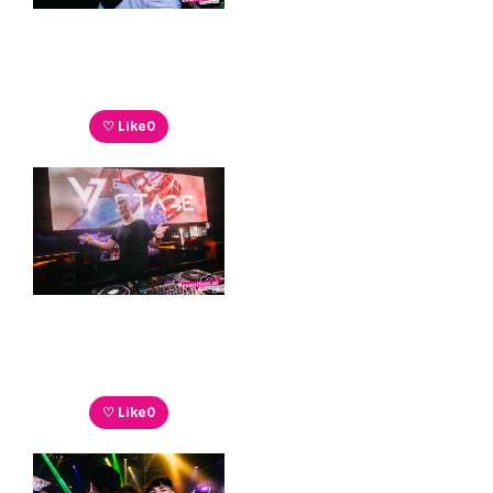
♡ Like
0
♡ Like
0