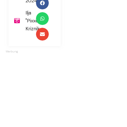
2024
Ilja
"Pixxel"
Kriznik
Werbung