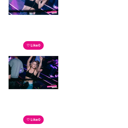
♡ Like
0
♡ Like
0